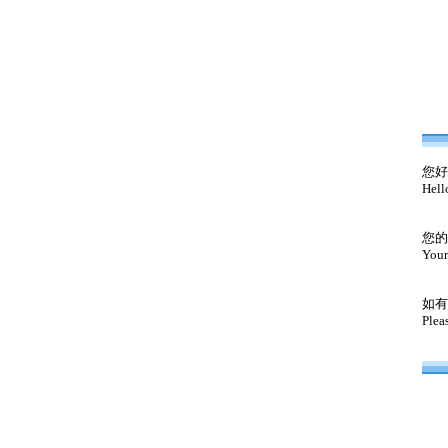
您好
Hell
您的
Your
如有
Plea