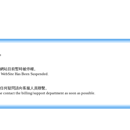
o
網站目前暫時被停權。
 WebSite Has Been Suspended.
任何疑問請向客服人員聯繫。
se contact the billing/support department as soon as possible.