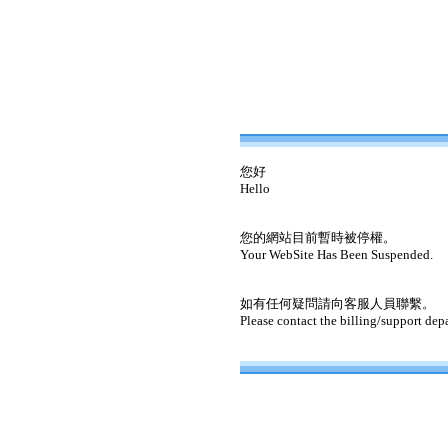
您好
Hello
您的網站目前暫時被停權。
Your WebSite Has Been Suspended.
如有任何疑問請向客服人員聯繫。
Please contact the billing/support dep