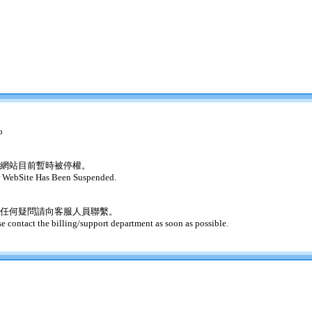
o
網站目前暫時被停權。
 WebSite Has Been Suspended.
任何疑問請向客服人員聯繫。
se contact the billing/support department as soon as possible.