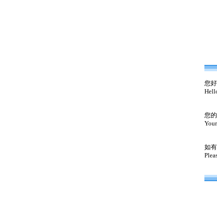
您好
Hell
您的
Your
如有
Plea